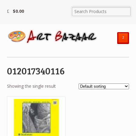
$
0.00
²
012017340116
Showing the single result