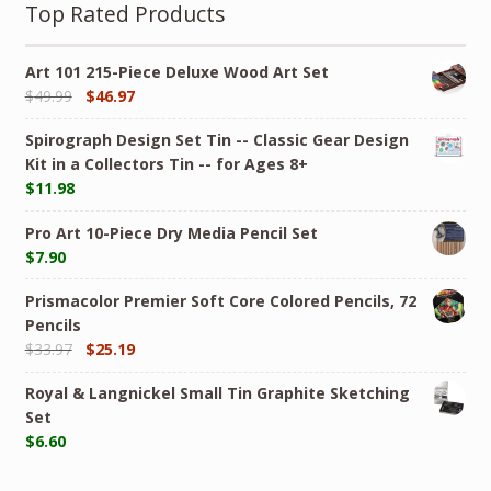
Top Rated Products
Art 101 215-Piece Deluxe Wood Art Set
$
49.99
$
46.97
Spirograph Design Set Tin -- Classic Gear Design
Kit in a Collectors Tin -- for Ages 8+
$
11.98
Pro Art 10-Piece Dry Media Pencil Set
$
7.90
Prismacolor Premier Soft Core Colored Pencils, 72
Pencils
$
33.97
$
25.19
Royal & Langnickel Small Tin Graphite Sketching
Set
$
6.60