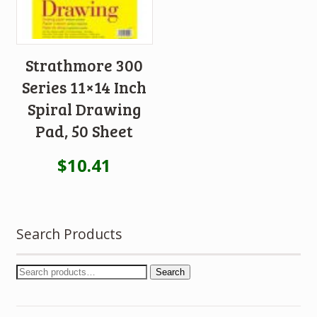
Strathmore 300
Series 11×14 Inch
Spiral Drawing
Pad, 50 Sheet
$
10.41
Search Products
Search