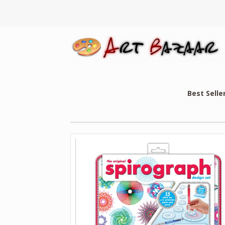
Best Selle