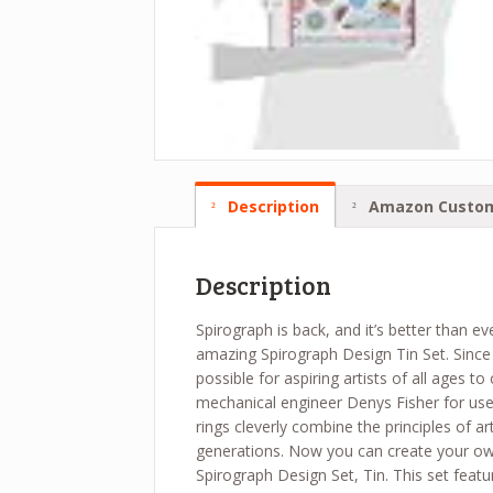
Description
Amazon Custom
Description
Spirograph is back, and it’s better than e
amazing Spirograph Design Tin Set. Since 
possible for aspiring artists of all ages to
mechanical engineer Denys Fisher for use a
rings cleverly combine the principles of a
generations. Now you can create your ow
Spirograph Design Set, Tin. This set featur