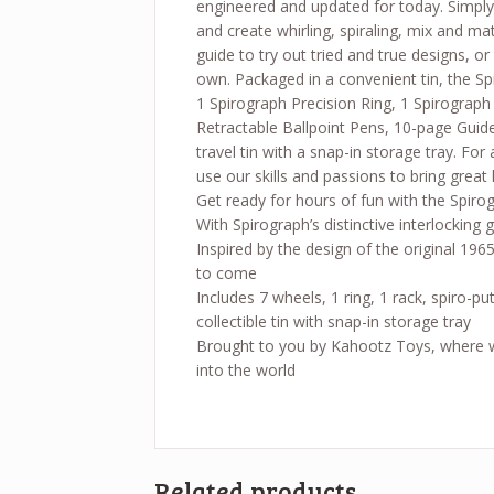
engineered and updated for today. Simply
and create whirling, spiraling, mix and m
guide to try out tried and true designs, or
own. Packaged in a convenient tin, the Sp
1 Spirograph Precision Ring, 1 Spirograph
Retractable Ballpoint Pens, 10-page Guide
travel tin with a snap-in storage tray. F
use our skills and passions to bring great 
Get ready for hours of fun with the Spiro
With Spirograph’s distinctive interlocking
Inspired by the design of the original 1965
to come
Includes 7 wheels, 1 ring, 1 rack, spiro-p
collectible tin with snap-in storage tray
Brought to you by Kahootz Toys, where we 
into the world
Related products