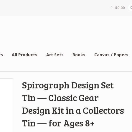
$
0.00
rs
All Products
Art Sets
Books
Canvas / Papers
Spirograph Design Set
Tin — Classic Gear
Design Kit in a Collectors
Tin — for Ages 8+