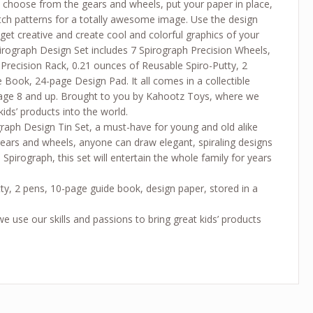
 choose from the gears and wheels, put your paper in place,
atch patterns for a totally awesome image. Use the design
 get creative and create cool and colorful graphics of your
irograph Design Set includes 7 Spirograph Precision Wheels,
 Precision Rack, 0.21 ounces of Reusable Spiro-Putty, 2
 Book, 24-page Design Pad. It all comes in a collectible
or age 8 and up. Brought to you by Kahootz Toys, where we
kids’ products into the world.
graph Design Tin Set, a must-have for young and old alike
 gears and wheels, anyone can draw elegant, spiraling designs
 Spirograph, this set will entertain the whole family for years
utty, 2 pens, 10-page guide book, design paper, stored in a
use our skills and passions to bring great kids’ products