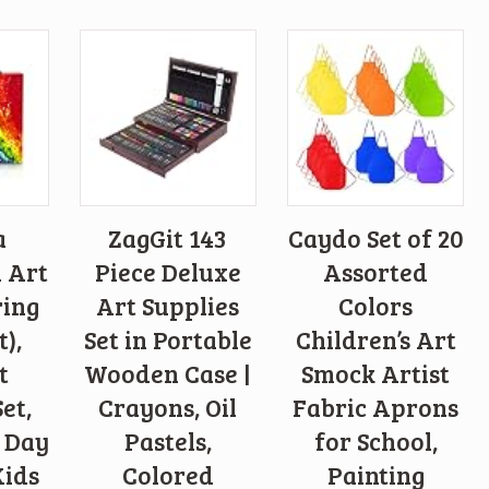
a
ZagGit 143
Caydo Set of 20
n Art
Piece Deluxe
Assorted
ring
Art Supplies
Colors
t),
Set in Portable
Children’s Art
t
Wooden Case |
Smock Artist
et,
Crayons, Oil
Fabric Aprons
s Day
Pastels,
for School,
Kids
Colored
Painting