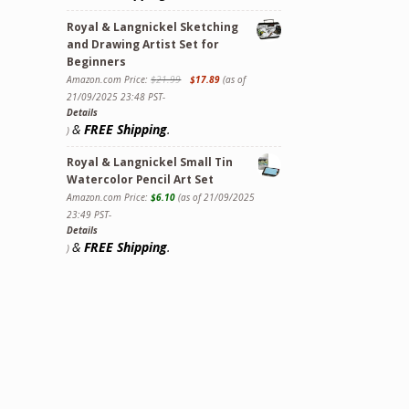
Royal & Langnickel Sketching
and Drawing Artist Set for
Beginners
Amazon.com Price:
$
21.99
$
17.89
(as of
21/09/2025 23:48 PST-
Details
&
FREE Shipping
.
)
Royal & Langnickel Small Tin
Watercolor Pencil Art Set
Amazon.com Price:
$
6.10
(as of 21/09/2025
23:49 PST-
Details
&
FREE Shipping
.
)