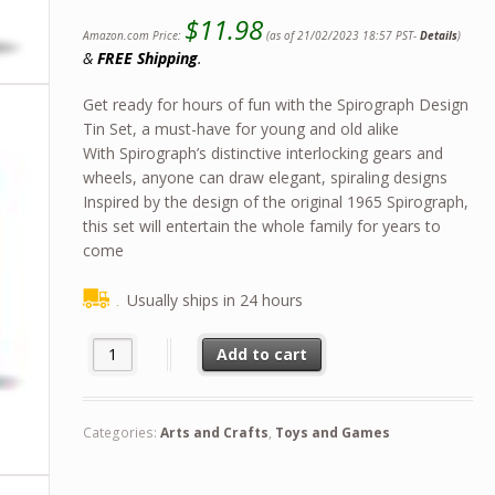
$
11.98
Amazon.com Price:
(as of 21/02/2023 18:57 PST-
Details
)
&
FREE Shipping
.
Get ready for hours of fun with the Spirograph Design
Tin Set, a must-have for young and old alike
With Spirograph’s distinctive interlocking gears and
wheels, anyone can draw elegant, spiraling designs
Inspired by the design of the original 1965 Spirograph,
this set will entertain the whole family for years to
come
Usually ships in 24 hours
Spirograph Design Set Tin -- Classic Gear Design Kit in a C
Add to cart
Categories:
Arts and Crafts
,
Toys and Games