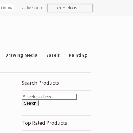
0 items
Checkout
Drawing Media
Easels
Painting
Search Products
Search
Top Rated Products