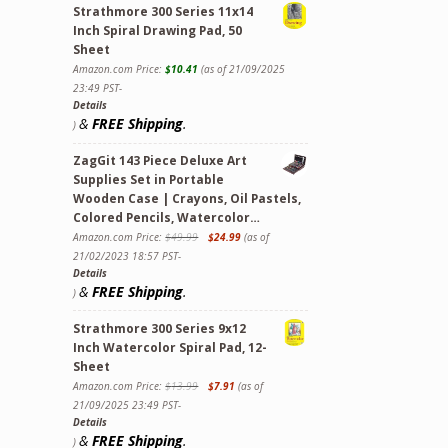
Strathmore 300 Series 11x14
Inch Spiral Drawing Pad, 50
Sheet
Amazon.com Price:
$
10.41
(as of 21/09/2025
23:49 PST-
Details
&
FREE Shipping
.
)
ZagGit 143 Piece Deluxe Art
Supplies Set in Portable
Wooden Case | Crayons, Oil Pastels,
Colored Pencils, Watercolor…
Amazon.com Price:
$
49.99
$
24.99
(as of
21/02/2023 18:57 PST-
Details
&
FREE Shipping
.
)
ollectors Tin -- for Ages 8+ quantity
Strathmore 300 Series 9x12
Inch Watercolor Spiral Pad, 12-
Sheet
Amazon.com Price:
$
13.99
$
7.91
(as of
21/09/2025 23:49 PST-
Details
&
FREE Shipping
.
)