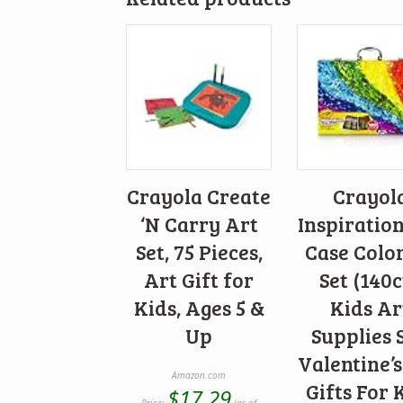
Crayola Create
Crayol
‘N Carry Art
Inspiratio
Set, 75 Pieces,
Case Colo
Art Gift for
Set (140c
Kids, Ages 5 &
Kids Ar
Up
Supplies S
Valentine’
Amazon.com
Gifts For 
$
17.29