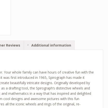
er Reviews
Additional information
ver. Your whole family can have hours of creative fun with the
it was first introduced in 1965, Spirograph has made it
 create beautifully intricate designs. Originally developed by
s a drafting tool, the Spirograph’s distinctive wheels and
rt and mathematics in a way that has inspired and delighted
n cool designs and awesome pictures with this fun
es all the iconic wheels and rings of the original, re-