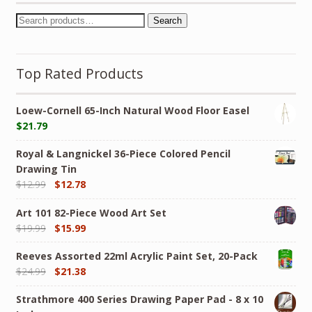
Search
Top Rated Products
Loew-Cornell 65-Inch Natural Wood Floor Easel
$
21.79
Royal & Langnickel 36-Piece Colored Pencil
Drawing Tin
$
12.99
$
12.78
Art 101 82-Piece Wood Art Set
$
19.99
$
15.99
Reeves Assorted 22ml Acrylic Paint Set, 20-Pack
$
24.99
$
21.38
Strathmore 400 Series Drawing Paper Pad - 8 x 10