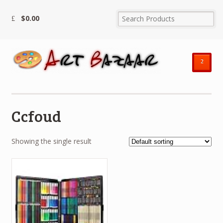
$
0.00
²
Ccfoud
Showing the single result