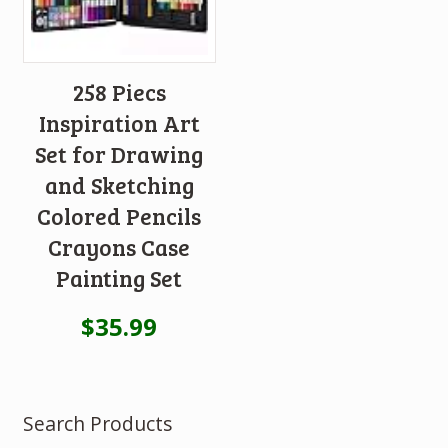
258 Piecs
Inspiration Art
Set for Drawing
and Sketching
Colored Pencils
Crayons Case
Painting Set
$
35.99
Search Products