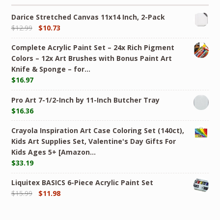
Darice Stretched Canvas 11x14 Inch, 2-Pack
$
12.99
$
10.73
Complete Acrylic Paint Set – 24х Rich Pigment
Colors – 12x Art Brushes with Bonus Paint Art
Knife & Sponge – for…
$
16.97
Pro Art 7-1/2-Inch by 11-Inch Butcher Tray
$
16.36
Crayola Inspiration Art Case Coloring Set (140ct),
Kids Art Supplies Set, Valentine's Day Gifts For
Kids Ages 5+ [Amazon…
$
33.19
Liquitex BASICS 6-Piece Acrylic Paint Set
$
15.99
$
11.98