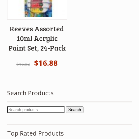
Reeves Assorted
10ml Acrylic
Paint Set, 24-Pack
$
16.88
$
16.92
Search Products
Search
Top Rated Products