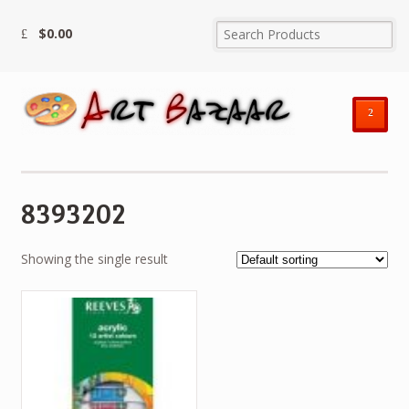
$
0.00
²
8393202
Showing the single result