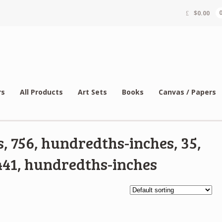
$
0.00
rs
All Products
Art Sets
Books
Canvas / Papers
, 756, hundredths-inches, 35,
41, hundredths-inches