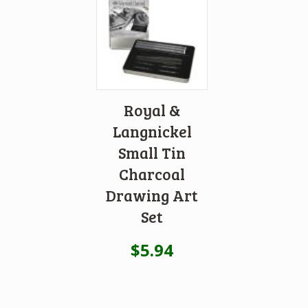
Royal &
Langnickel
Small Tin
Charcoal
Drawing Art
Set
$
5.94