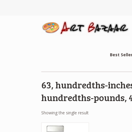
Best Selle
63, hundredths-inches
hundredths-pounds, 4
Showing the single result