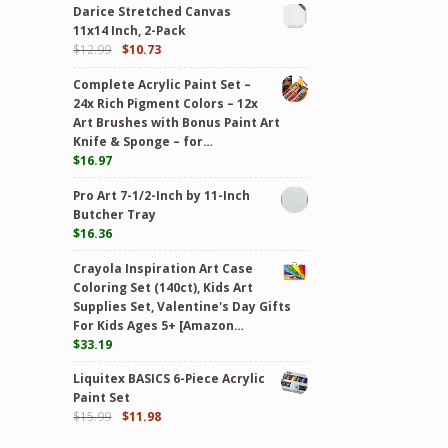
Darice Stretched Canvas
11x14 Inch, 2-Pack
$
12.99
$
10.73
Complete Acrylic Paint Set –
24х Rich Pigment Colors – 12x
Art Brushes with Bonus Paint Art
Knife & Sponge – for…
$
16.97
Pro Art 7-1/2-Inch by 11-Inch
Butcher Tray
$
16.36
Crayola Inspiration Art Case
Coloring Set (140ct), Kids Art
Supplies Set, Valentine's Day Gifts
For Kids Ages 5+ [Amazon…
$
33.19
Liquitex BASICS 6-Piece Acrylic
Paint Set
$
15.99
$
11.98