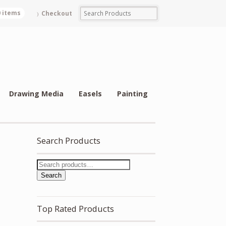
0 items
Checkout
Drawing Media
Easels
Painting
Search Products
Search
Top Rated Products