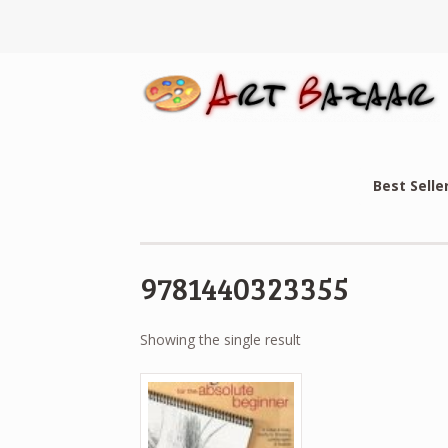
Best Selle
9781440323355
Showing the single result