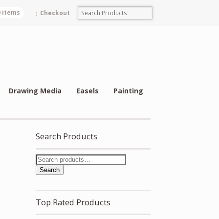
0 items
Checkout
Drawing Media
Easels
Painting
Search Products
Search
Top Rated Products