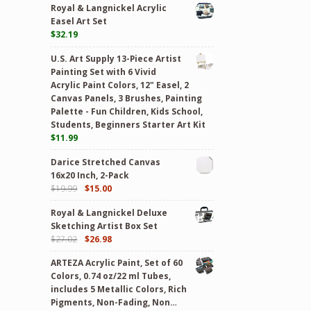
Royal & Langnickel Acrylic
Easel Art Set
$
32.19
U.S. Art Supply 13-Piece Artist
Painting Set with 6 Vivid
Acrylic Paint Colors, 12" Easel, 2
Canvas Panels, 3 Brushes, Painting
Palette - Fun Children, Kids School,
Students, Beginners Starter Art Kit
$
11.99
Darice Stretched Canvas
16x20 Inch, 2-Pack
$
19.99
$
15.00
Royal & Langnickel Deluxe
Sketching Artist Box Set
$
27.02
$
26.98
ARTEZA Acrylic Paint, Set of 60
Colors, 0.74 oz/22 ml Tubes,
includes 5 Metallic Colors, Rich
Pigments, Non-Fading, Non…