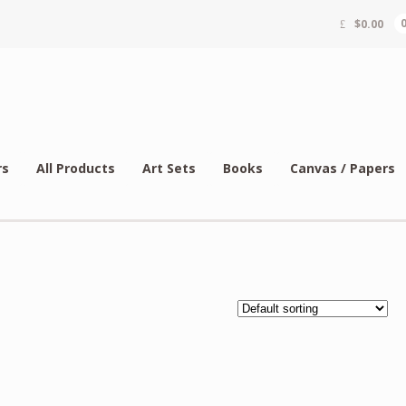
$
0.00
rs
All Products
Art Sets
Books
Canvas / Papers