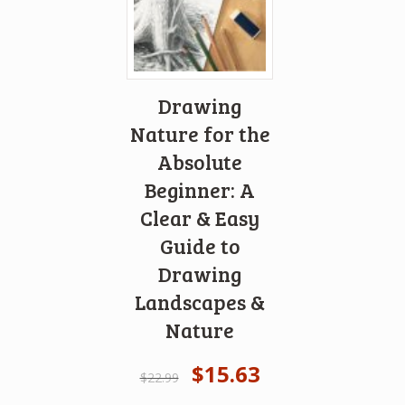
Drawing
Nature for the
Absolute
Beginner: A
Clear & Easy
Guide to
Drawing
Landscapes &
Nature
$
15.63
$
22.99