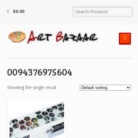
$
0.00
²
0094376975604
Showing the single result