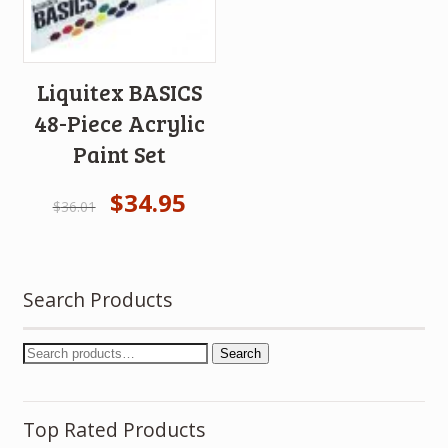
Liquitex BASICS
48-Piece Acrylic
Paint Set
$
34.95
$
36.01
Search Products
Search
Top Rated Products