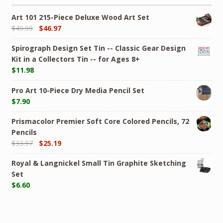
Art 101 215-Piece Deluxe Wood Art Set
$
49.99
$
46.97
Spirograph Design Set Tin -- Classic Gear Design
Kit in a Collectors Tin -- for Ages 8+
$
11.98
Pro Art 10-Piece Dry Media Pencil Set
$
7.90
Prismacolor Premier Soft Core Colored Pencils, 72
Pencils
$
33.97
$
25.19
Royal & Langnickel Small Tin Graphite Sketching
Set
$
6.60