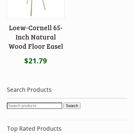
Loew-Cornell 65-
Inch Natural
Wood Floor Easel
$
21.79
Search Products
Search
Top Rated Products