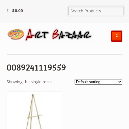
$
0.00
²
0089241119559
Showing the single result