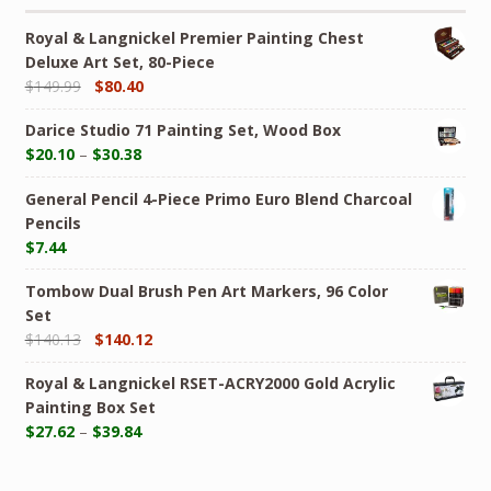
Royal & Langnickel Premier Painting Chest
Deluxe Art Set, 80-Piece
$
149.99
$
80.40
Darice Studio 71 Painting Set, Wood Box
$
20.10
–
$
30.38
General Pencil 4-Piece Primo Euro Blend Charcoal
Pencils
$
7.44
Tombow Dual Brush Pen Art Markers, 96 Color
Set
$
140.13
$
140.12
Royal & Langnickel RSET-ACRY2000 Gold Acrylic
Painting Box Set
$
27.62
–
$
39.84