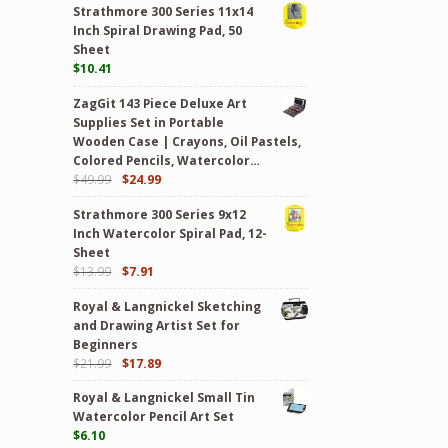
Strathmore 300 Series 11x14
Inch Spiral Drawing Pad, 50
Sheet
$
10.41
ZagGit 143 Piece Deluxe Art
Supplies Set in Portable
Wooden Case | Crayons, Oil Pastels,
Colored Pencils, Watercolor…
$
49.99
$
24.99
Strathmore 300 Series 9x12
Inch Watercolor Spiral Pad, 12-
Sheet
$
13.99
$
7.91
Royal & Langnickel Sketching
and Drawing Artist Set for
Beginners
$
21.99
$
17.89
Royal & Langnickel Small Tin
Watercolor Pencil Art Set
$
6.10