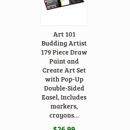
Art 101
Budding Artist
179 Piece Draw
Paint and
Create Art Set
with Pop-Up
Double-Sided
Easel, Includes
markers,
crayons…
$
26.99