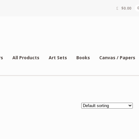
$
0.00
rs
All Products
Art Sets
Books
Canvas / Papers