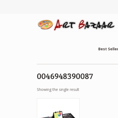
Best Selle
0046948390087
Showing the single result