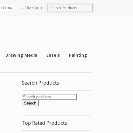
0 items
Checkout
Drawing Media
Easels
Painting
Search Products
Search
Top Rated Products