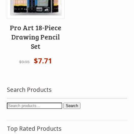
Pro Art 18-Piece
Drawing Pencil
Set
$
7.71
$
9.95
Search Products
Search
Top Rated Products