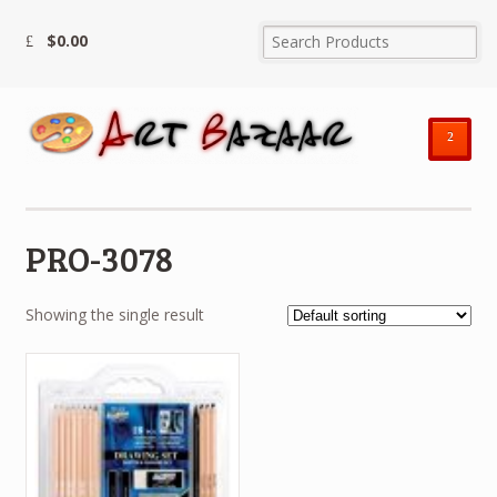
$
0.00
²
PRO-3078
Showing the single result