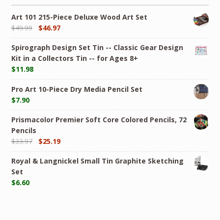
Art 101 215-Piece Deluxe Wood Art Set
$
49.99
$
46.97
Spirograph Design Set Tin -- Classic Gear Design
Kit in a Collectors Tin -- for Ages 8+
$
11.98
Pro Art 10-Piece Dry Media Pencil Set
$
7.90
Prismacolor Premier Soft Core Colored Pencils, 72
Pencils
$
33.97
$
25.19
Royal & Langnickel Small Tin Graphite Sketching
Set
$
6.60