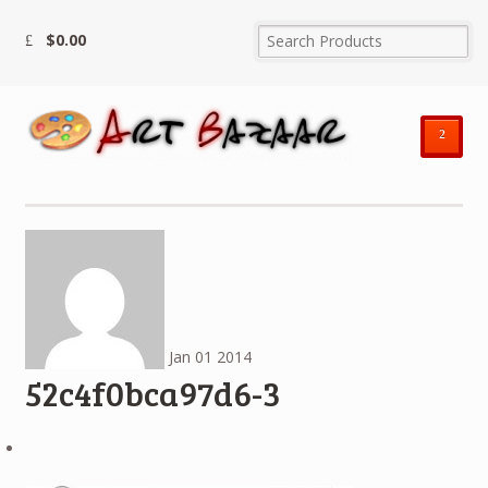
$
0.00
²
Jan
01
2014
52c4f0bca97d6-3