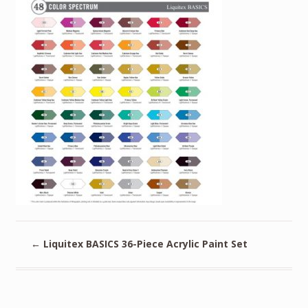
←
Liquitex BASICS 36-Piece Acrylic Paint Set