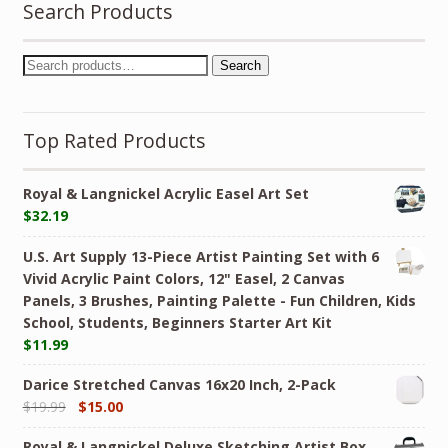
Search Products
Search
Top Rated Products
Royal & Langnickel Acrylic Easel Art Set
$
32.19
U.S. Art Supply 13-Piece Artist Painting Set with 6
Vivid Acrylic Paint Colors, 12" Easel, 2 Canvas
Panels, 3 Brushes, Painting Palette - Fun Children, Kids
School, Students, Beginners Starter Art Kit
$
11.99
Darice Stretched Canvas 16x20 Inch, 2-Pack
$
19.99
$
15.00
Royal & Langnickel Deluxe Sketching Artist Box