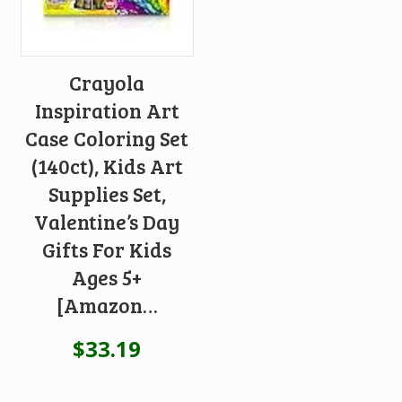
Crayola
Inspiration Art
Case Coloring Set
(140ct), Kids Art
Supplies Set,
Valentine’s Day
Gifts For Kids
Ages 5+
[Amazon…
$
33.19