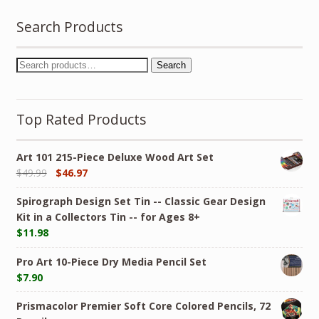
Search Products
Search
Top Rated Products
Art 101 215-Piece Deluxe Wood Art Set
$
49.99
$
46.97
Spirograph Design Set Tin -- Classic Gear Design
Kit in a Collectors Tin -- for Ages 8+
$
11.98
Pro Art 10-Piece Dry Media Pencil Set
$
7.90
Prismacolor Premier Soft Core Colored Pencils, 72