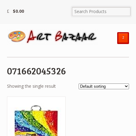
$
0.00
²
071662045326
Showing the single result