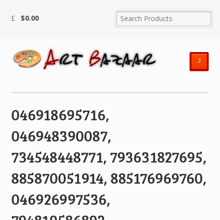
$
0.00
²
046918695716,
046948390087,
734548448771, 793631827695,
885870051914, 885176969760,
046926997536,
794819586892,