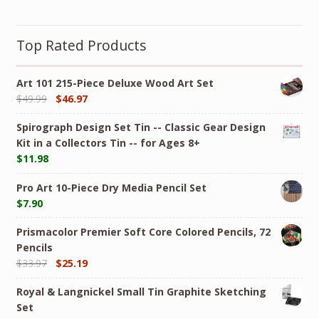
Top Rated Products
Art 101 215-Piece Deluxe Wood Art Set
$
49.99
$
46.97
Spirograph Design Set Tin -- Classic Gear Design
Kit in a Collectors Tin -- for Ages 8+
$
11.98
Pro Art 10-Piece Dry Media Pencil Set
$
7.90
Prismacolor Premier Soft Core Colored Pencils, 72
Pencils
$
33.97
$
25.19
Royal & Langnickel Small Tin Graphite Sketching
Set