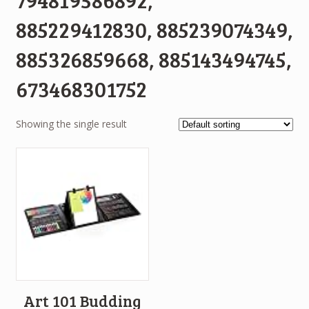
885229412830, 885239074349,
885326859668, 885143494745,
673468301752
Showing the single result
Art 101 Budding