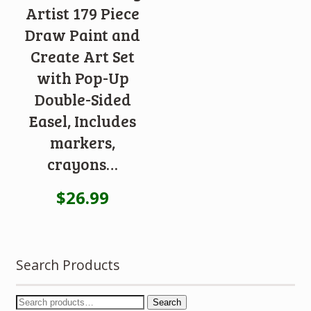
Artist 179 Piece
Draw Paint and
Create Art Set
with Pop-Up
Double-Sided
Easel, Includes
markers,
crayons…
$
26.99
Search Products
Search