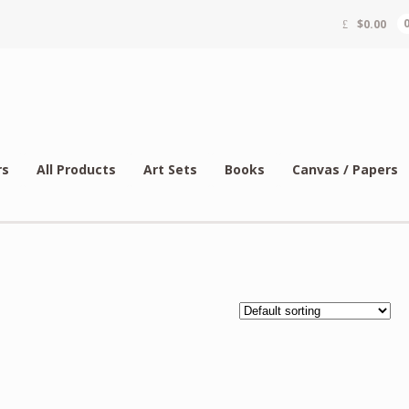
$
0.00
rs
All Products
Art Sets
Books
Canvas / Papers