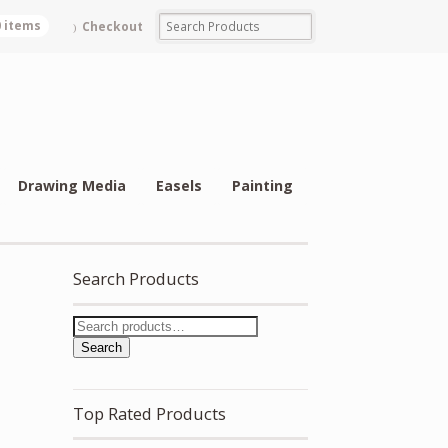
0 items
Checkout
Drawing Media
Easels
Painting
Search Products
Search
Top Rated Products