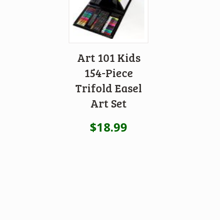
Art 101 Kids
154-Piece
Trifold Easel
Art Set
$
18.99