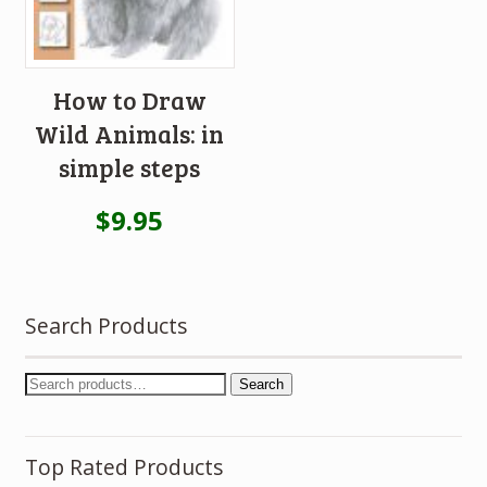
How to Draw
Wild Animals: in
simple steps
$
9.95
Search Products
Search
Top Rated Products