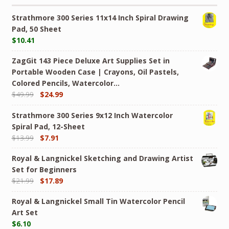
Strathmore 300 Series 11x14 Inch Spiral Drawing
Pad, 50 Sheet
$
10.41
ZagGit 143 Piece Deluxe Art Supplies Set in
Portable Wooden Case | Crayons, Oil Pastels,
Colored Pencils, Watercolor…
$
49.99
$
24.99
Strathmore 300 Series 9x12 Inch Watercolor
Spiral Pad, 12-Sheet
$
13.99
$
7.91
Royal & Langnickel Sketching and Drawing Artist
Set for Beginners
$
21.99
$
17.89
Royal & Langnickel Small Tin Watercolor Pencil
Art Set
$
6.10