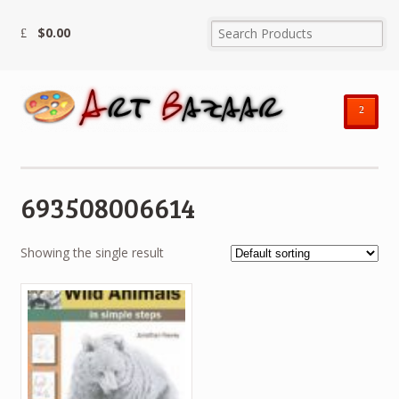
$
0.00
²
693508006614
Showing the single result