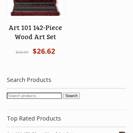
Art 101 142-Piece
Wood Art Set
$
26.62
$
29.99
Search Products
Search
Top Rated Products