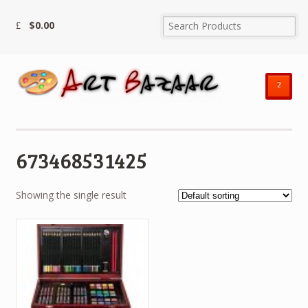
$
0.00
²
673468531425
Showing the single result