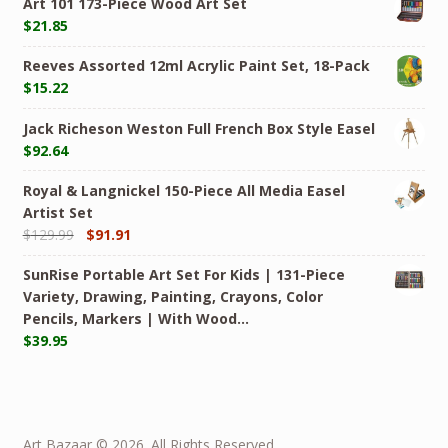
Art 101 173-Piece Wood Art Set
$
21.85
Reeves Assorted 12ml Acrylic Paint Set, 18-Pack
$
15.22
Jack Richeson Weston Full French Box Style Easel
$
92.64
Royal & Langnickel 150-Piece All Media Easel
Artist Set
$
129.99
$
91.91
SunRise Portable Art Set For Kids | 131-Piece
Variety, Drawing, Painting, Crayons, Color
Pencils, Markers | With Wood…
$
39.95
Art Bazaar © 2026. All Rights Reserved.