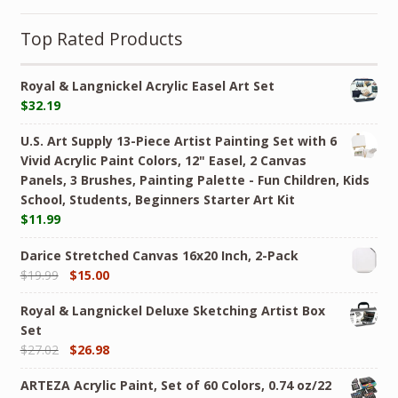
Top Rated Products
Royal & Langnickel Acrylic Easel Art Set
$
32.19
U.S. Art Supply 13-Piece Artist Painting Set with 6
Vivid Acrylic Paint Colors, 12" Easel, 2 Canvas
Panels, 3 Brushes, Painting Palette - Fun Children, Kids
School, Students, Beginners Starter Art Kit
$
11.99
Darice Stretched Canvas 16x20 Inch, 2-Pack
$
19.99
$
15.00
Royal & Langnickel Deluxe Sketching Artist Box
Set
$
27.02
$
26.98
ARTEZA Acrylic Paint, Set of 60 Colors, 0.74 oz/22