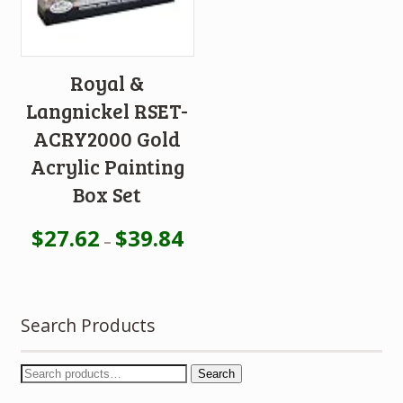
Royal &
Langnickel RSET-
ACRY2000 Gold
Acrylic Painting
Box Set
$
27.62
$
39.84
–
Search Products
Search