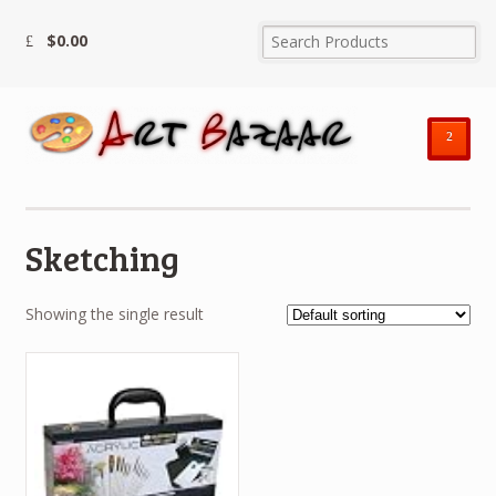
$
0.00
²
Sketching
Showing the single result