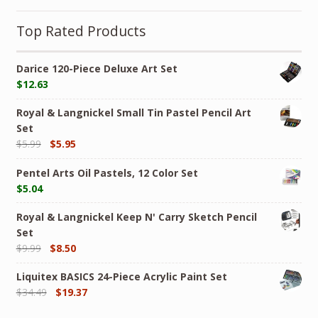
Top Rated Products
Darice 120-Piece Deluxe Art Set
$
12.63
Royal & Langnickel Small Tin Pastel Pencil Art
Set
$
5.99
$
5.95
Pentel Arts Oil Pastels, 12 Color Set
$
5.04
Royal & Langnickel Keep N' Carry Sketch Pencil
Set
$
9.99
$
8.50
Liquitex BASICS 24-Piece Acrylic Paint Set
$
34.49
$
19.37