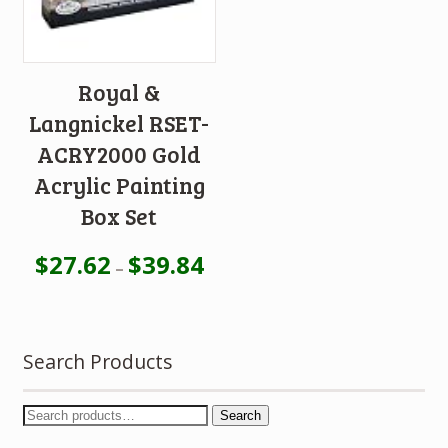
Royal &
Langnickel RSET-
ACRY2000 Gold
Acrylic Painting
Box Set
$
27.62
$
39.84
–
Search Products
Search