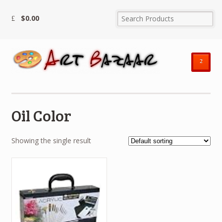
$
0.00
²
Oil Color
Showing the single result