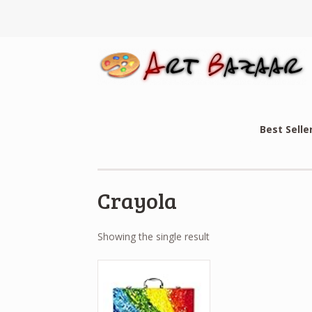
Best Selle
Crayola
Showing the single result