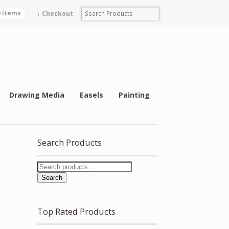
0 items
Checkout
Drawing Media
Easels
Painting
Search Products
Search
Top Rated Products