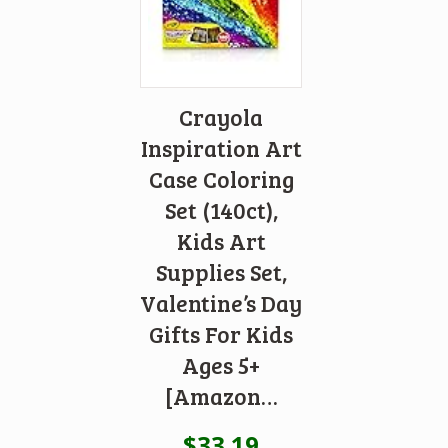
Crayola
Inspiration Art
Case Coloring
Set (140ct),
Kids Art
Supplies Set,
Valentine’s Day
Gifts For Kids
Ages 5+
[Amazon…
$
33.19