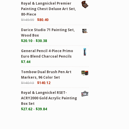
Royal & Langnickel Premier
Painting Chest Deluxe Art Set,
80-Piece
$
149.99
$
80.40
Darice Studio 71 Painting Set,
Wood Box
$
20.10
–
$
30.38
General Pencil 4-Piece Primo
Euro Blend Charcoal Pencils
$
7.44
Tombow Dual Brush Pen Art
Markers, 96 Color Set
$
140.13
$
140.12
Royal & Langnickel RSET-
ACRY2000 Gold Acrylic Painting
Box Set
$
27.62
–
$
39.84