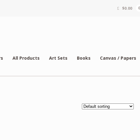
$
0.00
rs
All Products
Art Sets
Books
Canvas / Papers