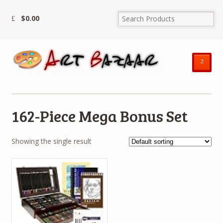
$
0.00
²
162-Piece Mega Bonus Set
Showing the single result