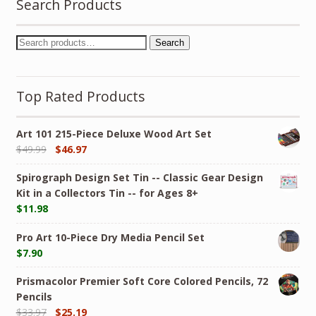
Search Products
Search
Top Rated Products
Art 101 215-Piece Deluxe Wood Art Set
$
49.99
$
46.97
Spirograph Design Set Tin -- Classic Gear Design
Kit in a Collectors Tin -- for Ages 8+
$
11.98
Pro Art 10-Piece Dry Media Pencil Set
$
7.90
Prismacolor Premier Soft Core Colored Pencils, 72
Pencils
$
33.97
$
25.19