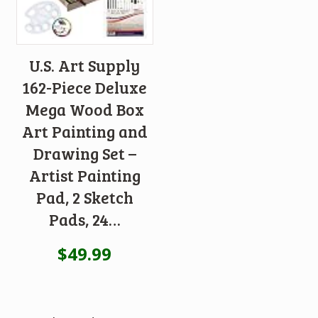
U.S. Art Supply
162-Piece Deluxe
Mega Wood Box
Art Painting and
Drawing Set –
Artist Painting
Pad, 2 Sketch
Pads, 24…
$
49.99