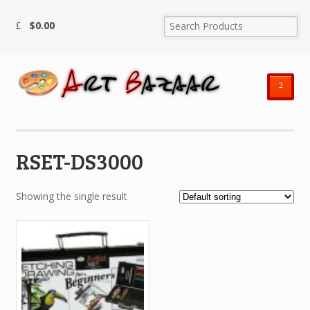
$
0.00
²
RSET-DS3000
Showing the single result