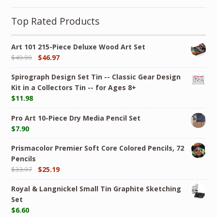
Top Rated Products
Art 101 215-Piece Deluxe Wood Art Set
$
49.99
$
46.97
Spirograph Design Set Tin -- Classic Gear Design
Kit in a Collectors Tin -- for Ages 8+
$
11.98
Pro Art 10-Piece Dry Media Pencil Set
$
7.90
Prismacolor Premier Soft Core Colored Pencils, 72
Pencils
$
33.97
$
25.19
Royal & Langnickel Small Tin Graphite Sketching
Set
$
6.60