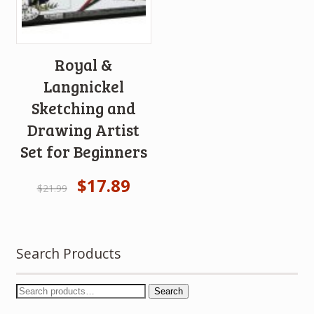
Royal &
Langnickel
Sketching and
Drawing Artist
Set for Beginners
$
17.89
$
21.99
Search Products
Search