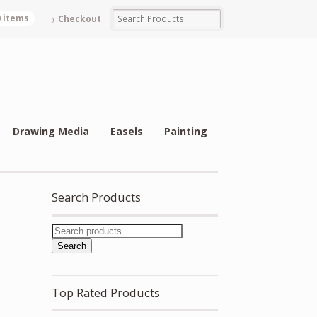
0 items
Checkout
Drawing Media
Easels
Painting
Search Products
Search
Top Rated Products