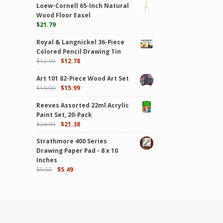
Loew-Cornell 65-Inch Natural
Wood Floor Easel
$
21.79
Royal & Langnickel 36-Piece
Colored Pencil Drawing Tin
$
12.99
$
12.78
Art 101 82-Piece Wood Art Set
$
19.99
$
15.99
Reeves Assorted 22ml Acrylic
Paint Set, 20-Pack
$
24.99
$
21.38
Strathmore 400 Series
Drawing Paper Pad - 8 x 10
Inches
$
5.50
$
5.49