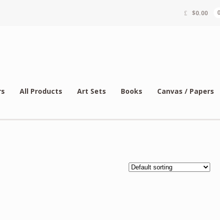
$
0.00
rs
All Products
Art Sets
Books
Canvas / Papers