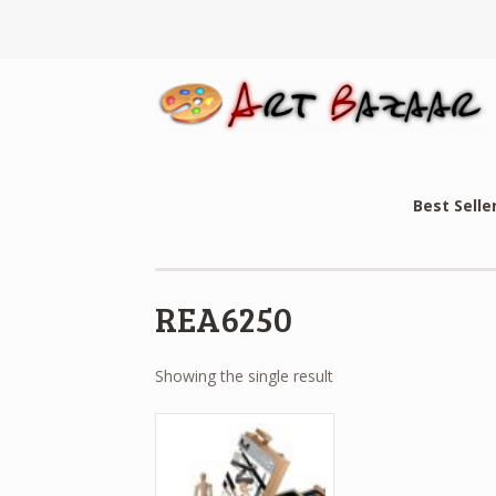
Best Selle
REA6250
Showing the single result