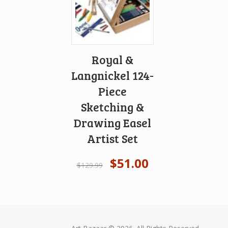
Royal &
Langnickel 124-
Piece
Sketching &
Drawing Easel
Artist Set
$
51.00
$
129.99