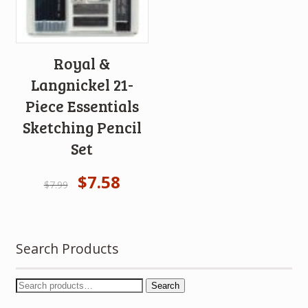
Royal &
Langnickel 21-
Piece Essentials
Sketching Pencil
Set
$
7.58
$
7.99
Search Products
Search