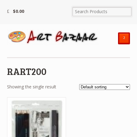
$
0.00
²
RART200
Showing the single result