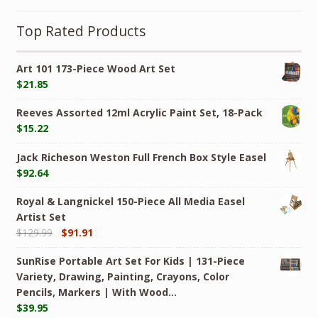
Top Rated Products
Art 101 173-Piece Wood Art Set
$
21.85
Reeves Assorted 12ml Acrylic Paint Set, 18-Pack
$
15.22
Jack Richeson Weston Full French Box Style Easel
$
92.64
Royal & Langnickel 150-Piece All Media Easel
Artist Set
$
129.99
$
91.91
SunRise Portable Art Set For Kids | 131-Piece
Variety, Drawing, Painting, Crayons, Color
Pencils, Markers | With Wood…
$
39.95