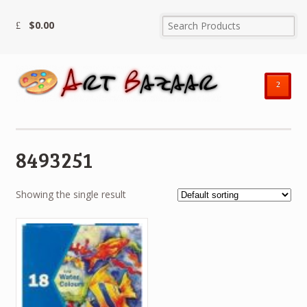
$
0.00
²
8493251
Showing the single result