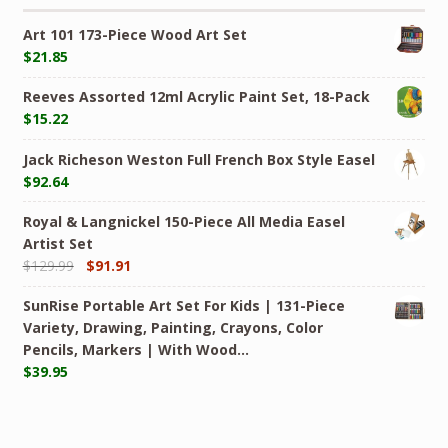
Art 101 173-Piece Wood Art Set
$
21.85
Reeves Assorted 12ml Acrylic Paint Set, 18-Pack
$
15.22
Jack Richeson Weston Full French Box Style Easel
$
92.64
Royal & Langnickel 150-Piece All Media Easel
Artist Set
$
129.99
$
91.91
SunRise Portable Art Set For Kids | 131-Piece
Variety, Drawing, Painting, Crayons, Color
Pencils, Markers | With Wood…
$
39.95