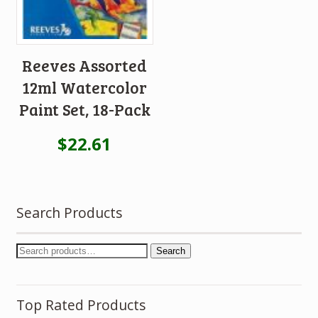
Reeves Assorted
12ml Watercolor
Paint Set, 18-Pack
$
22.61
Search Products
Search
Top Rated Products