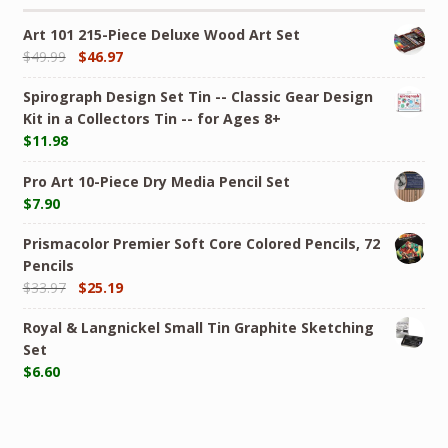
Art 101 215-Piece Deluxe Wood Art Set
$
49.99
$
46.97
Spirograph Design Set Tin -- Classic Gear Design
Kit in a Collectors Tin -- for Ages 8+
$
11.98
Pro Art 10-Piece Dry Media Pencil Set
$
7.90
Prismacolor Premier Soft Core Colored Pencils, 72
Pencils
$
33.97
$
25.19
Royal & Langnickel Small Tin Graphite Sketching
Set
$
6.60