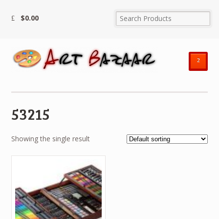
$
0.00
²
53215
Showing the single result