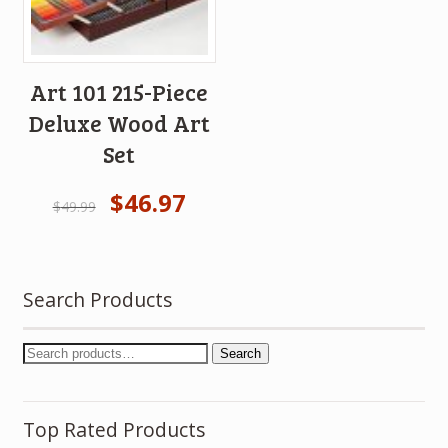
Art 101 215-Piece
Deluxe Wood Art
Set
$
46.97
$
49.99
Search Products
Search
Top Rated Products