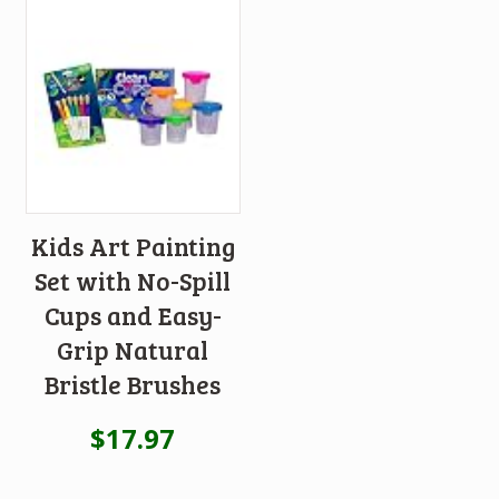
Kids Art Painting
Set with No-Spill
Cups and Easy-
Grip Natural
Bristle Brushes
$
17.97