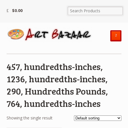
$
0.00
²
457, hundredths-inches,
1236, hundredths-inches,
290, Hundredths Pounds,
764, hundredths-inches
Showing the single result