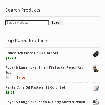
Search Products
Search
Top Rated Products
Darice 120-Piece Deluxe Art Set
$
12.63
Royal & Langnickel Small Tin Pastel Pencil Art
Set
$
5.99
$
5.95
Pentel Arts Oil Pastels, 12 Color Set
$
5.04
Royal & Langnickel Keep N' Carry Sketch Pencil