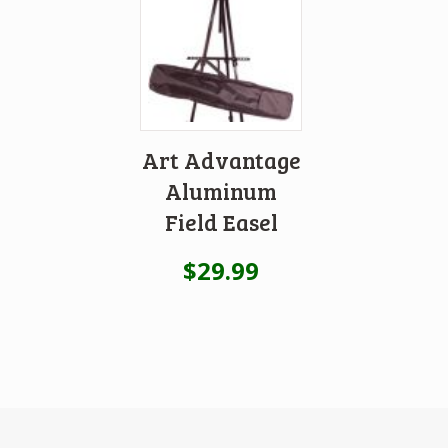
Art Advantage
Aluminum
Field Easel
$
29.99