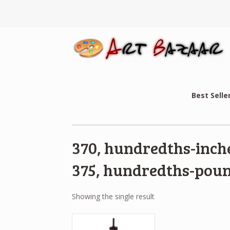
Best Selle
370, hundredths-inche
375, hundredths-poun
Showing the single result