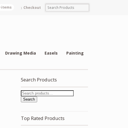
0 items
Checkout
Drawing Media
Easels
Painting
Search Products
Search
Top Rated Products