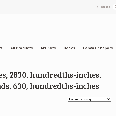
$
0.00
rs
All Products
Art Sets
Books
Canvas / Papers
s, 2830, hundredths-inches,
ds, 630, hundredths-inches