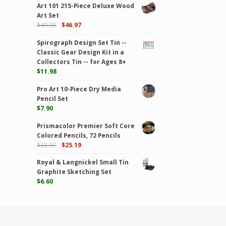
Art 101 215-Piece Deluxe Wood
Art Set
$
49.99
$
46.97
Spirograph Design Set Tin --
Classic Gear Design Kit in a
Collectors Tin -- for Ages 8+
$
11.98
Pro Art 10-Piece Dry Media
Pencil Set
$
7.90
Prismacolor Premier Soft Core
Colored Pencils, 72 Pencils
$
33.97
$
25.19
Royal & Langnickel Small Tin
Graphite Sketching Set
$
6.60