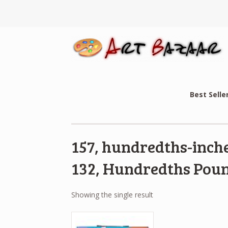
Best Selle
157, hundredths-inche
132, Hundredths Poun
Showing the single result