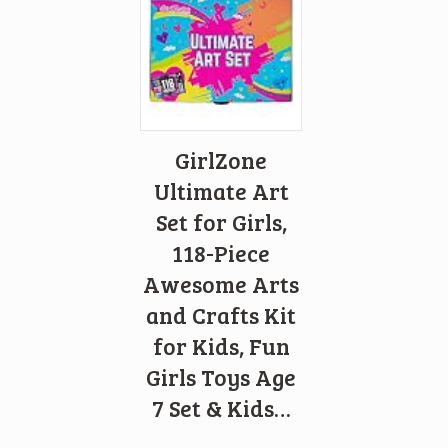
GirlZone
Ultimate Art
Set for Girls,
118-Piece
Awesome Arts
and Crafts Kit
for Kids, Fun
Girls Toys Age
7 Set & Kids…