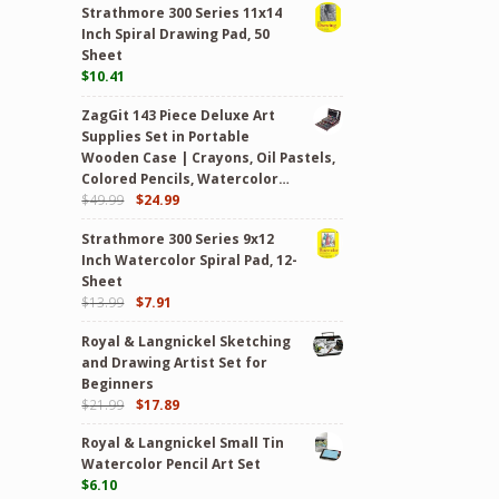
Strathmore 300 Series 11x14
Inch Spiral Drawing Pad, 50
Sheet
$
10.41
ZagGit 143 Piece Deluxe Art
Supplies Set in Portable
Wooden Case | Crayons, Oil Pastels,
Colored Pencils, Watercolor…
$
49.99
$
24.99
Strathmore 300 Series 9x12
Inch Watercolor Spiral Pad, 12-
Sheet
$
13.99
$
7.91
Royal & Langnickel Sketching
and Drawing Artist Set for
Beginners
$
21.99
$
17.89
Royal & Langnickel Small Tin
Watercolor Pencil Art Set
$
6.10