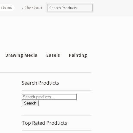
0 items
Checkout
Drawing Media
Easels
Painting
Search Products
Search
Top Rated Products