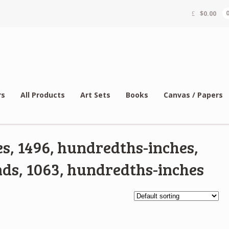
$
0.00
rs
All Products
Art Sets
Books
Canvas / Papers
s, 1496, hundredths-inches,
ds, 1063, hundredths-inches