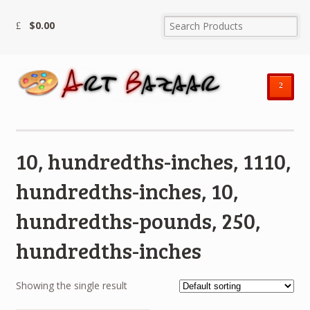
$
0.00
²
10, hundredths-inches, 1110,
hundredths-inches, 10,
hundredths-pounds, 250,
hundredths-inches
Showing the single result