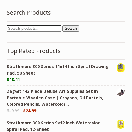
Search Products
Search
Top Rated Products
Strathmore 300 Series 11x14 Inch Spiral Drawing
Pad, 50 Sheet
$
10.41
ZagGit 143 Piece Deluxe Art Supplies Set in
Portable Wooden Case | Crayons, Oil Pastels,
Colored Pencils, Watercolor…
$
49.99
$
24.99
Strathmore 300 Series 9x12 Inch Watercolor
Spiral Pad, 12-Sheet