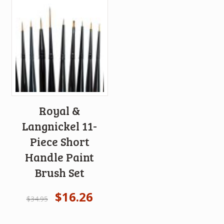
Royal &
Langnickel 11-
Piece Short
Handle Paint
Brush Set
$
16.26
$
34.95