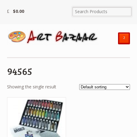
$
0.00
²
94565
Showing the single result