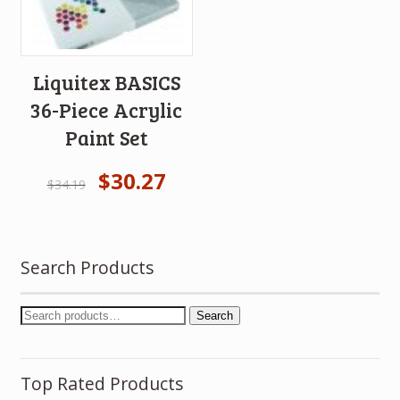
Liquitex BASICS
36-Piece Acrylic
Paint Set
$
30.27
$
34.19
Search Products
Search
Top Rated Products