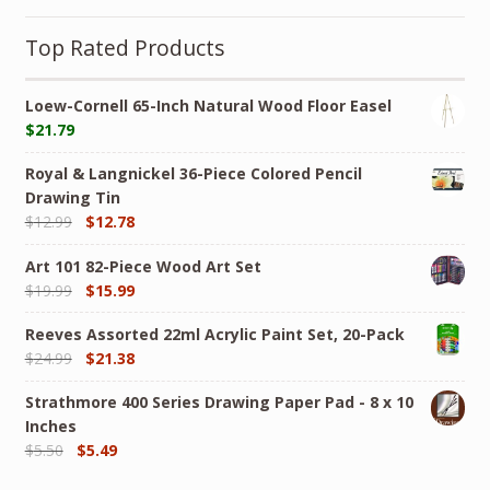
Top Rated Products
Loew-Cornell 65-Inch Natural Wood Floor Easel
$
21.79
Royal & Langnickel 36-Piece Colored Pencil
Drawing Tin
$
12.99
$
12.78
Art 101 82-Piece Wood Art Set
$
19.99
$
15.99
Reeves Assorted 22ml Acrylic Paint Set, 20-Pack
$
24.99
$
21.38
Strathmore 400 Series Drawing Paper Pad - 8 x 10
Inches
$
5.50
$
5.49