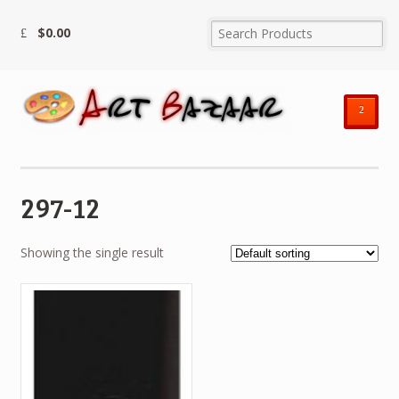
$
0.00
²
297-12
Showing the single result