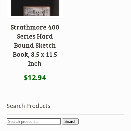
Strathmore 400
Series Hard
Bound Sketch
Book, 8.5 x 11.5
Inch
$
12.94
Search Products
Search