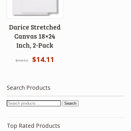
Darice Stretched
Canvas 18×24
Inch, 2-Pack
$
14.11
$
14.12
Search Products
Search
Top Rated Products