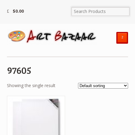
$
0.00
²
97605
Showing the single result