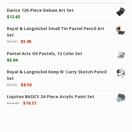
Darice 120-Piece Deluxe Art Set
$
12.63
Royal & Langnickel Small Tin Pastel Pencil Art
Set
$
5.99
$
5.95
Pentel Arts Oil Pastels, 12 Color Set
$
5.04
Royal & Langnickel Keep N' Carry Sketch Pencil
Set
$
9.99
$
8.50
Liquitex BASICS 24-Piece Acrylic Paint Set
$
34.49
$
19.37