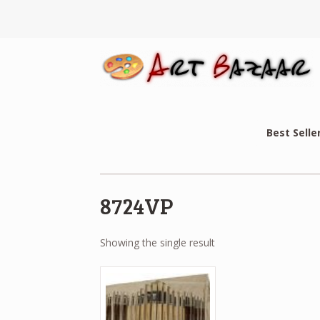
Best Selle
8724VP
Showing the single result