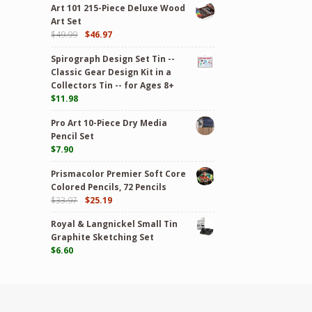
Art 101 215-Piece Deluxe Wood
Art Set
$
49.99
$
46.97
Spirograph Design Set Tin --
Classic Gear Design Kit in a
Collectors Tin -- for Ages 8+
$
11.98
Pro Art 10-Piece Dry Media
Pencil Set
$
7.90
Prismacolor Premier Soft Core
Colored Pencils, 72 Pencils
$
33.97
$
25.19
Royal & Langnickel Small Tin
Graphite Sketching Set
$
6.60