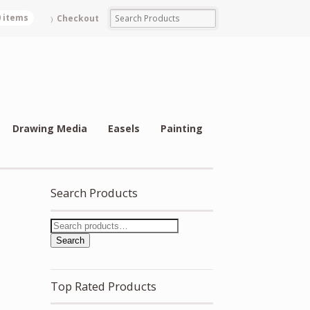
0 items
Checkout
Drawing Media
Easels
Painting
Search Products
Search
Top Rated Products