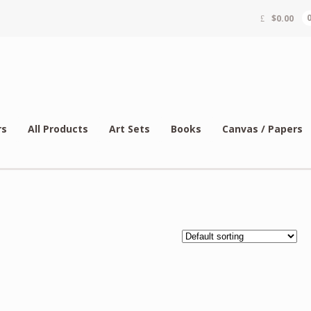
$
0.00
rs
All Products
Art Sets
Books
Canvas / Papers