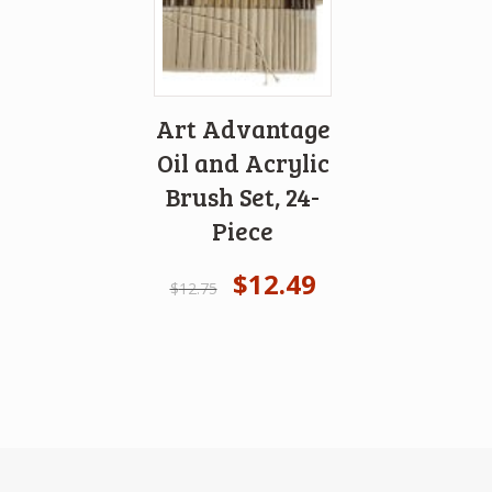
Art Advantage
Oil and Acrylic
Brush Set, 24-
Piece
$
12.49
$
12.75