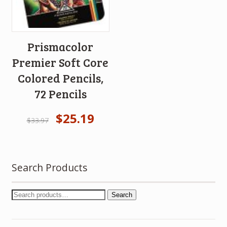
Prismacolor
Premier Soft Core
Colored Pencils,
72 Pencils
$
25.19
$
33.97
Search Products
Search