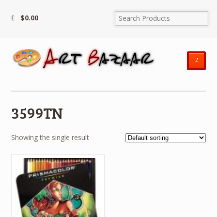
$
0.00
²
3599TN
Showing the single result