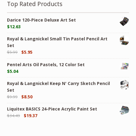
Top Rated Products
Darice 120-Piece Deluxe Art Set
$
12.63
Royal & Langnickel Small Tin Pastel Pencil Art
Set
$
5.99
$
5.95
Pentel Arts Oil Pastels, 12 Color Set
$
5.04
Royal & Langnickel Keep N' Carry Sketch Pencil
Set
$
9.99
$
8.50
Liquitex BASICS 24-Piece Acrylic Paint Set
$
34.49
$
19.37