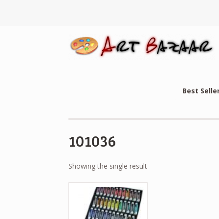
Best Selle
101036
Showing the single result