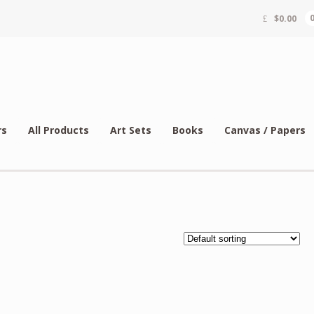
$
0.00
rs
All Products
Art Sets
Books
Canvas / Papers