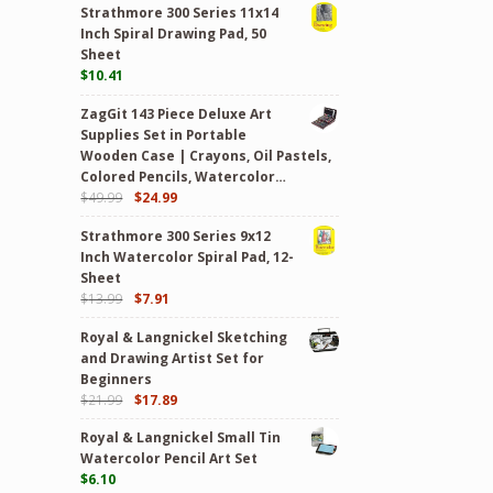
Strathmore 300 Series 11x14
Inch Spiral Drawing Pad, 50
Sheet
$
10.41
ZagGit 143 Piece Deluxe Art
Supplies Set in Portable
Wooden Case | Crayons, Oil Pastels,
Colored Pencils, Watercolor…
$
49.99
$
24.99
Strathmore 300 Series 9x12
Inch Watercolor Spiral Pad, 12-
Sheet
$
13.99
$
7.91
Royal & Langnickel Sketching
and Drawing Artist Set for
Beginners
$
21.99
$
17.89
Royal & Langnickel Small Tin
Watercolor Pencil Art Set
$
6.10