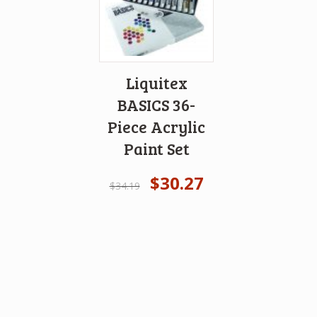
Liquitex
BASICS 36-
Piece Acrylic
Paint Set
$
30.27
$
34.19