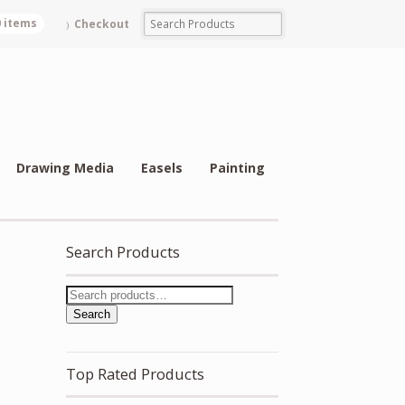
0 items
Checkout
Drawing Media
Easels
Painting
Search Products
Search
Top Rated Products