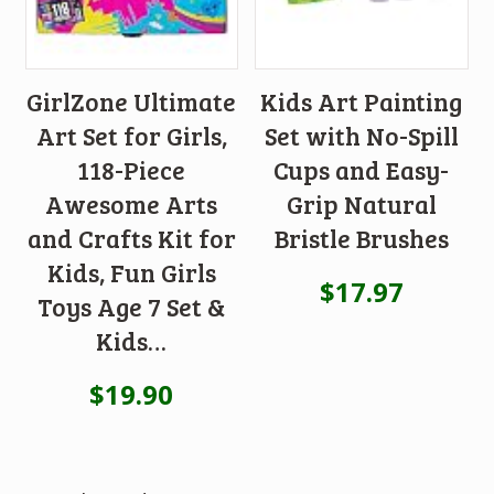
GirlZone Ultimate
Kids Art Painting
Art Set for Girls,
Set with No-Spill
118-Piece
Cups and Easy-
Awesome Arts
Grip Natural
and Crafts Kit for
Bristle Brushes
Kids, Fun Girls
$
17.97
Toys Age 7 Set &
Kids…
$
19.90