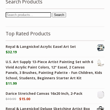
Search Products
Search
Top Rated Products
Royal & Langnickel Acrylic Easel Art Set
$
32.19
U.S. Art Supply 13-Piece Artist Painting Set with 6
Vivid Acrylic Paint Colors, 12" Easel, 2 Canvas
Panels, 3 Brushes, Painting Palette - Fun Children, Kids
School, Students, Beginners Starter Art Kit
$
11.99
Darice Stretched Canvas 16x20 Inch, 2-Pack
$
19.99
$
15.00
Royal & Langnickel Deluxe Sketching Artist Box