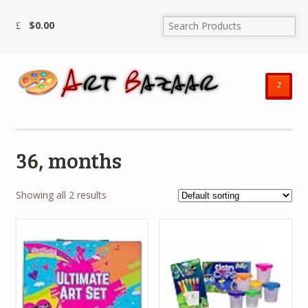
$
0.00
²
36, months
Showing all 2 results