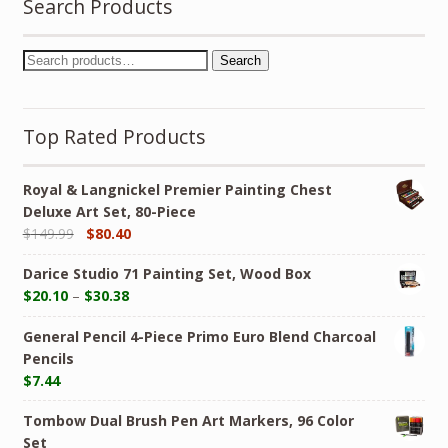
Search Products
Search
Top Rated Products
Royal & Langnickel Premier Painting Chest
Deluxe Art Set, 80-Piece
$
149.99
$
80.40
Darice Studio 71 Painting Set, Wood Box
$
20.10
–
$
30.38
General Pencil 4-Piece Primo Euro Blend Charcoal
Pencils
$
7.44
Tombow Dual Brush Pen Art Markers, 96 Color
Set