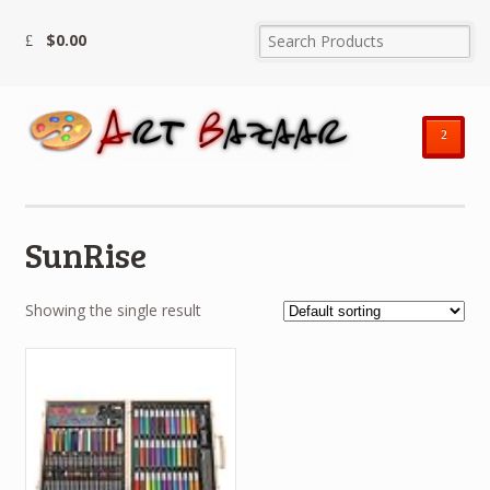
$
0.00
²
SunRise
Showing the single result