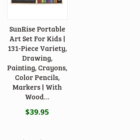
SunRise Portable
Art Set For Kids |
131-Piece Variety,
Drawing,
Painting, Crayons,
Color Pencils,
Markers | With
Wood…
$
39.95