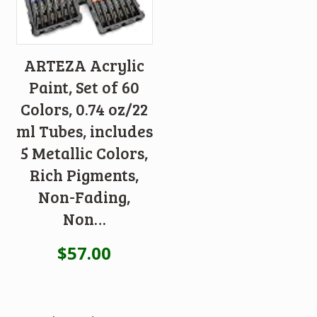
ARTEZA Acrylic
Paint, Set of 60
Colors, 0.74 oz/22
ml Tubes, includes
5 Metallic Colors,
Rich Pigments,
Non-Fading,
Non…
$
57.00