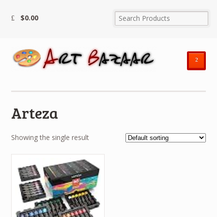
$
0.00
²
Arteza
Showing the single result