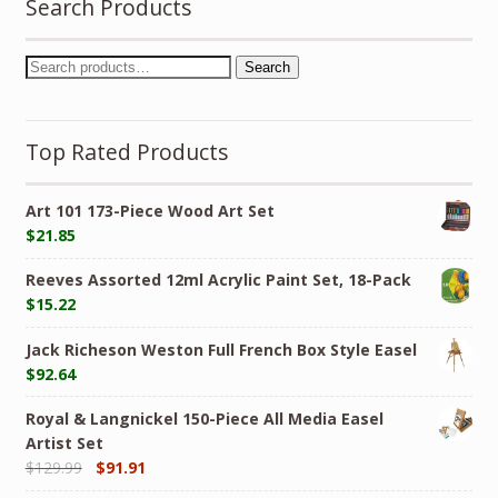
Search Products
Search
Top Rated Products
Art 101 173-Piece Wood Art Set
$
21.85
Reeves Assorted 12ml Acrylic Paint Set, 18-Pack
$
15.22
Jack Richeson Weston Full French Box Style Easel
$
92.64
Royal & Langnickel 150-Piece All Media Easel
Artist Set
$
129.99
$
91.91