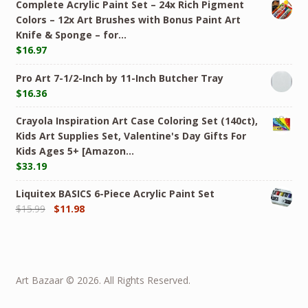
Complete Acrylic Paint Set – 24х Rich Pigment
Colors – 12x Art Brushes with Bonus Paint Art
Knife & Sponge – for…
$
16.97
Pro Art 7-1/2-Inch by 11-Inch Butcher Tray
$
16.36
Crayola Inspiration Art Case Coloring Set (140ct),
Kids Art Supplies Set, Valentine's Day Gifts For
Kids Ages 5+ [Amazon…
$
33.19
Liquitex BASICS 6-Piece Acrylic Paint Set
$
15.99
$
11.98
Art Bazaar © 2026. All Rights Reserved.