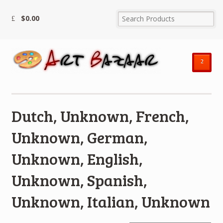
$
0.00
²
Dutch, Unknown, French,
Unknown, German,
Unknown, English,
Unknown, Spanish,
Unknown, Italian, Unknown