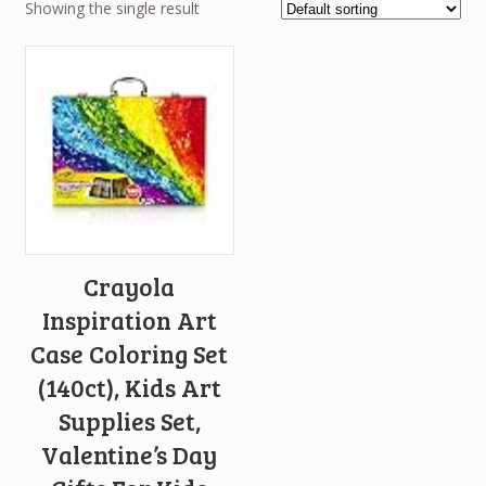
Showing the single result
Crayola
Inspiration Art
Case Coloring Set
(140ct), Kids Art
Supplies Set,
Valentine’s Day