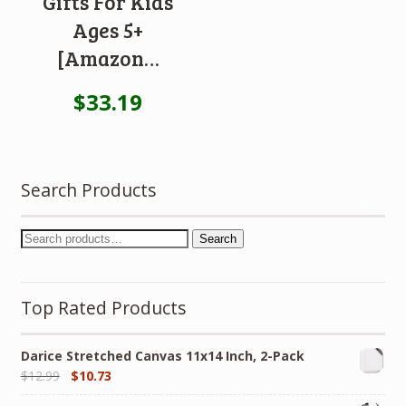
Gifts For Kids
Ages 5+
[Amazon…
$
33.19
Search Products
Search
Top Rated Products
Darice Stretched Canvas 11x14 Inch, 2-Pack
$
12.99
$
10.73