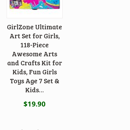
GirlZone Ultimate
Art Set for Girls,
118-Piece
Awesome Arts
and Crafts Kit for
Kids, Fun Girls
Toys Age 7 Set &
Kids…
$
19.90