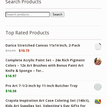
Search Products
Search
Top Rated Products
Darice Stretched Canvas 11x14 Inch, 2-Pack
$
12.99
$
10.73
Complete Acrylic Paint Set – 24х Rich Pigment
Colors – 12x Art Brushes with Bonus Paint Art
Knife & Sponge – for…
$
16.97
Pro Art 7-1/2-Inch by 11-Inch Butcher Tray
$
16.36
Crayola Inspiration Art Case Coloring Set (140ct),
Kids Art Supplies Set, Valentine's Day Gifts For