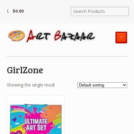
$
0.00
²
GirlZone
Showing the single result