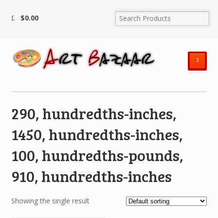
$
0.00
²
290, hundredths-inches,
1450, hundredths-inches,
100, hundredths-pounds,
910, hundredths-inches
Showing the single result