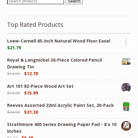
Search
Top Rated Products
Loew-Cornell 65-Inch Natural Wood Floor Easel
$
21.79
Royal & Langnickel 36-Piece Colored Pencil
Drawing Tin
$
12.99
$
12.78
Art 101 82-Piece Wood Art Set
$
19.99
$
15.99
Reeves Assorted 22ml Acrylic Paint Set, 20-Pack
$
24.99
$
21.38
Strathmore 400 Series Drawing Paper Pad - 8 x 10
Inches
$
5.50
$
5.49