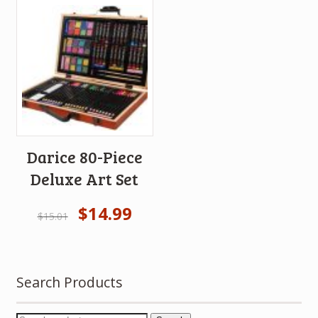
Darice 80-Piece
Deluxe Art Set
$
14.99
$
15.01
Search Products