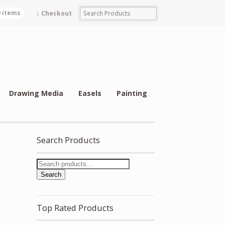
0 items
Checkout
Drawing Media
Easels
Painting
Search Products
Search
Top Rated Products