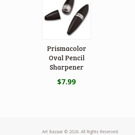
Prismacolor
Oval Pencil
Sharpener
$
7.99
Art Bazaar © 2026. All Rights Reserved.