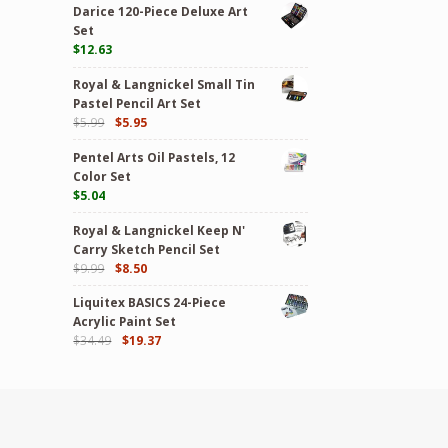
Darice 120-Piece Deluxe Art
Set
$
12.63
Royal & Langnickel Small Tin
Pastel Pencil Art Set
$
5.99
$
5.95
Pentel Arts Oil Pastels, 12
Color Set
$
5.04
Royal & Langnickel Keep N'
Carry Sketch Pencil Set
$
9.99
$
8.50
Liquitex BASICS 24-Piece
Acrylic Paint Set
$
34.49
$
19.37