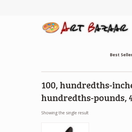
Best Selle
100, hundredths-inche
hundredths-pounds, 4
Showing the single result