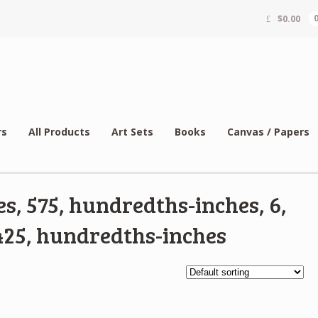
$
0.00
rs
All Products
Art Sets
Books
Canvas / Papers
s, 575, hundredths-inches, 6,
25, hundredths-inches