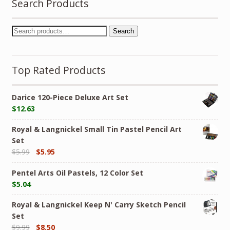
Search Products
Search
Top Rated Products
Darice 120-Piece Deluxe Art Set
$
12.63
Royal & Langnickel Small Tin Pastel Pencil Art
Set
$
5.99
$
5.95
Pentel Arts Oil Pastels, 12 Color Set
$
5.04
Royal & Langnickel Keep N' Carry Sketch Pencil
Set
$
9.99
$
8.50