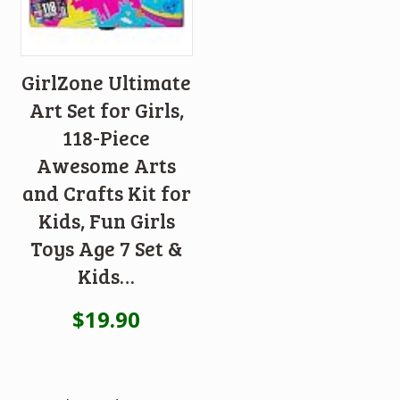
GirlZone Ultimate
Art Set for Girls,
118-Piece
Awesome Arts
and Crafts Kit for
Kids, Fun Girls
Toys Age 7 Set &
Kids…
$
19.90