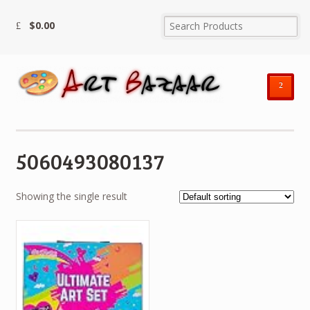
$
0.00
²
5060493080137
Showing the single result