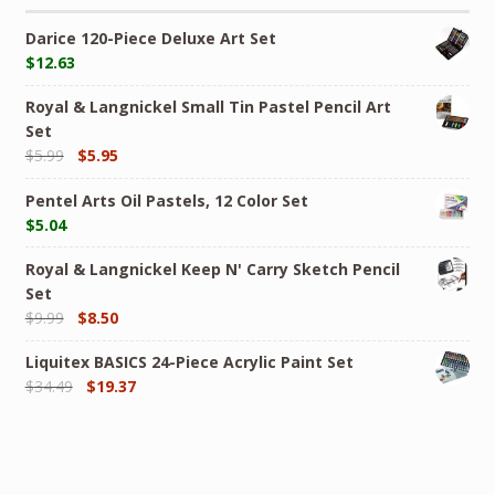
Darice 120-Piece Deluxe Art Set
$
12.63
Royal & Langnickel Small Tin Pastel Pencil Art
Set
$
5.99
$
5.95
Pentel Arts Oil Pastels, 12 Color Set
$
5.04
Royal & Langnickel Keep N' Carry Sketch Pencil
Set
$
9.99
$
8.50
Liquitex BASICS 24-Piece Acrylic Paint Set
$
34.49
$
19.37