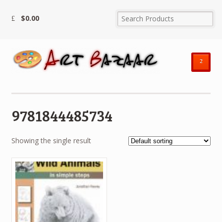
$
0.00
²
9781844485734
Showing the single result