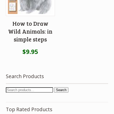
How to Draw
Wild Animals: in
simple steps
$
9.95
Search Products
Search
Top Rated Products