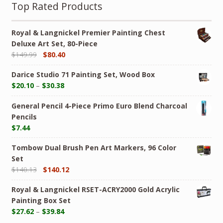
Top Rated Products
Royal & Langnickel Premier Painting Chest
Deluxe Art Set, 80-Piece
$
149.99
$
80.40
Darice Studio 71 Painting Set, Wood Box
$
20.10
–
$
30.38
General Pencil 4-Piece Primo Euro Blend Charcoal
Pencils
$
7.44
Tombow Dual Brush Pen Art Markers, 96 Color
Set
$
140.13
$
140.12
Royal & Langnickel RSET-ACRY2000 Gold Acrylic
Painting Box Set
$
27.62
–
$
39.84