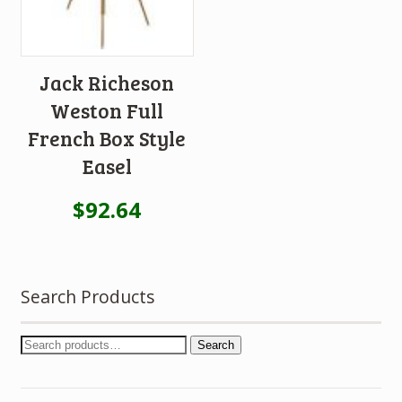
Jack Richeson
Weston Full
French Box Style
Easel
$
92.64
Search Products
Search