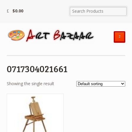
$
0.00
²
0717304021661
Showing the single result