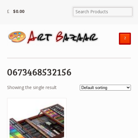
$
0.00
²
0673468532156
Showing the single result