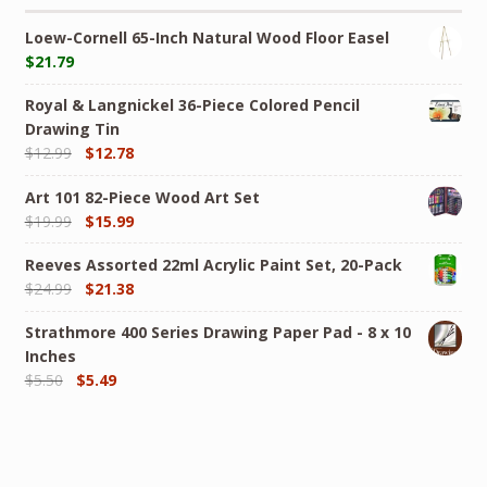
Loew-Cornell 65-Inch Natural Wood Floor Easel
$
21.79
Royal & Langnickel 36-Piece Colored Pencil
Drawing Tin
$
12.99
$
12.78
Art 101 82-Piece Wood Art Set
$
19.99
$
15.99
Reeves Assorted 22ml Acrylic Paint Set, 20-Pack
$
24.99
$
21.38
Strathmore 400 Series Drawing Paper Pad - 8 x 10
Inches
$
5.50
$
5.49