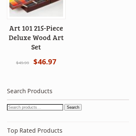
Art 101 215-Piece
Deluxe Wood Art
Set
$
46.97
$
49.99
Search Products
Search
Top Rated Products