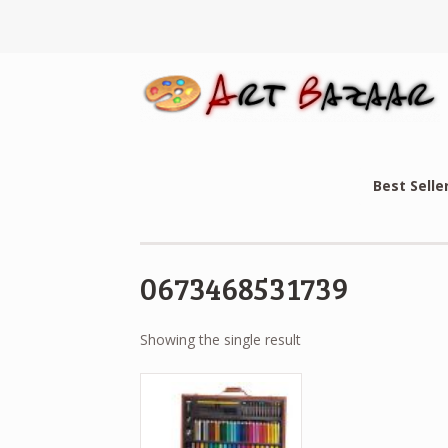
Best Selle
0673468531739
Showing the single result