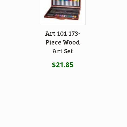
Art 101 173-
Piece Wood
Art Set
$
21.85