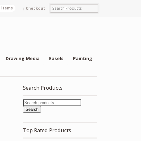
0 items
Checkout
Drawing Media
Easels
Painting
Search Products
Search
Top Rated Products