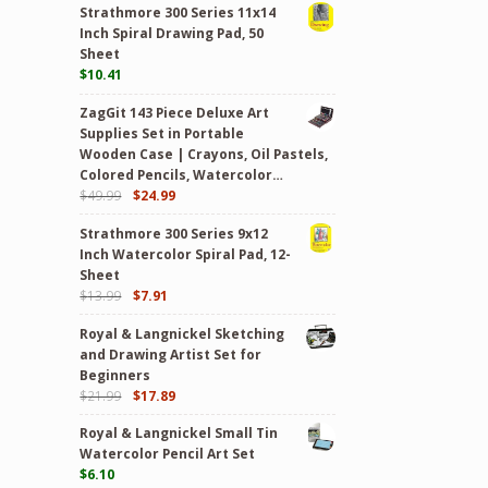
Strathmore 300 Series 11x14
Inch Spiral Drawing Pad, 50
Sheet
$
10.41
ZagGit 143 Piece Deluxe Art
Supplies Set in Portable
Wooden Case | Crayons, Oil Pastels,
Colored Pencils, Watercolor…
$
49.99
$
24.99
Strathmore 300 Series 9x12
Inch Watercolor Spiral Pad, 12-
Sheet
$
13.99
$
7.91
Royal & Langnickel Sketching
and Drawing Artist Set for
Beginners
$
21.99
$
17.89
Royal & Langnickel Small Tin
Watercolor Pencil Art Set
$
6.10