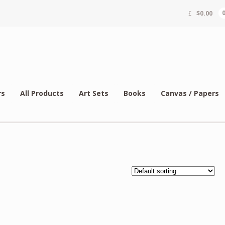
$
0.00
rs
All Products
Art Sets
Books
Canvas / Papers