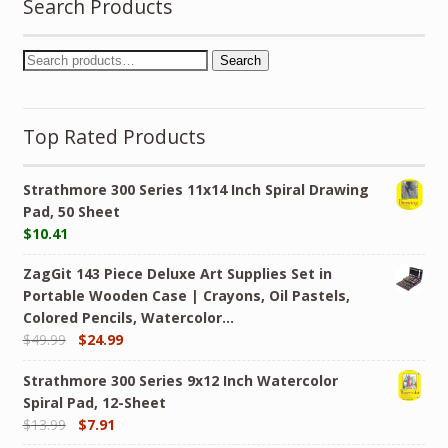
Search Products
Search
Top Rated Products
Strathmore 300 Series 11x14 Inch Spiral Drawing
Pad, 50 Sheet
$
10.41
ZagGit 143 Piece Deluxe Art Supplies Set in
Portable Wooden Case | Crayons, Oil Pastels,
Colored Pencils, Watercolor…
$
49.99
$
24.99
Strathmore 300 Series 9x12 Inch Watercolor
Spiral Pad, 12-Sheet
$
13.99
$
7.91