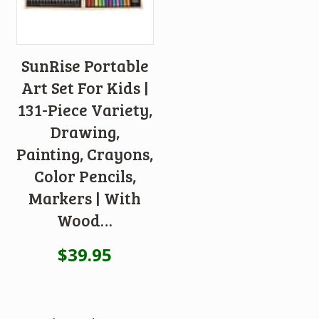
SunRise Portable
Art Set For Kids |
131-Piece Variety,
Drawing,
Painting, Crayons,
Color Pencils,
Markers | With
Wood…
$
39.95