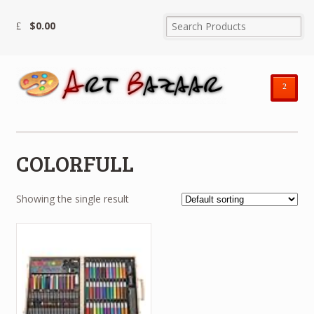
$
0.00
²
COLORFULL
Showing the single result