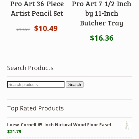
Pro Art 36-Piece
Pro Art 7-1/2-Inch
Artist Pencil Set
by 11-Inch
Butcher Tray
$
10.49
$
10.59
$
16.36
Search Products
Search
Top Rated Products
Loew-Cornell 65-Inch Natural Wood Floor Easel
$
21.79