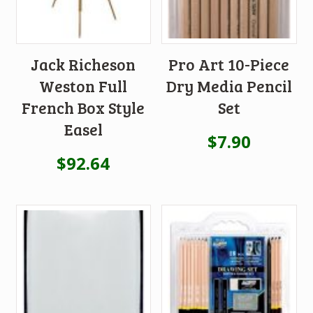
Jack Richeson
Pro Art 10-Piece
Weston Full
Dry Media Pencil
French Box Style
Set
Easel
$
7.90
$
92.64