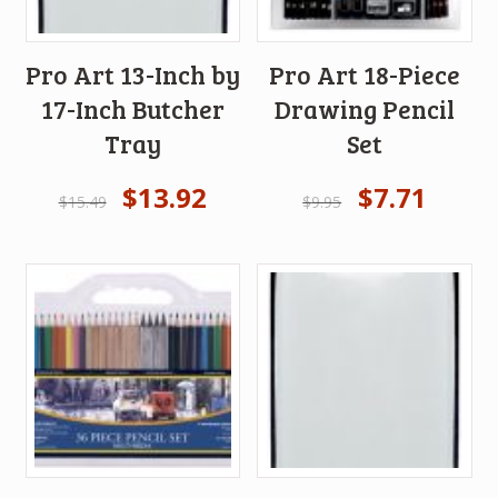
Pro Art 13-Inch by
Pro Art 18-Piece
17-Inch Butcher
Drawing Pencil
Tray
Set
$
13.92
$
7.71
$
15.49
$
9.95