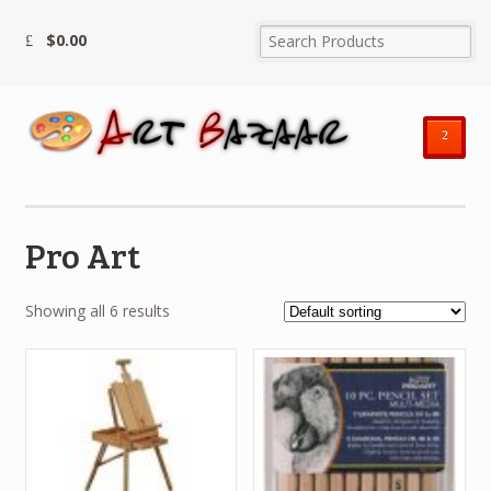
$
0.00
²
Pro Art
Showing all 6 results