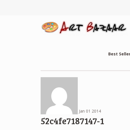
Best Selle
Jan
01
2014
52c4fe7187147-1