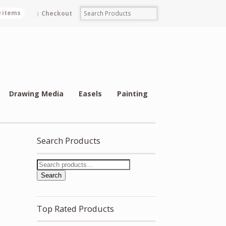
0 items
Checkout
Drawing Media
Easels
Painting
Search Products
Search
Top Rated Products