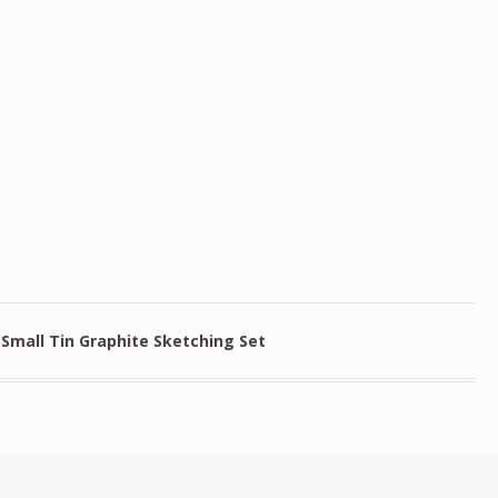
Small Tin Graphite Sketching Set