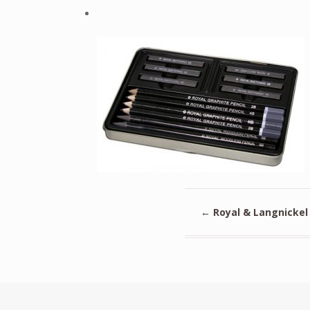
←
Royal & Langnickel 