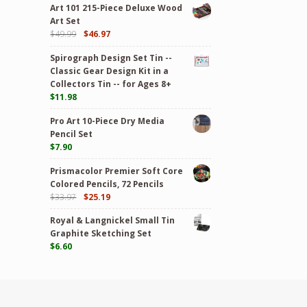
Art 101 215-Piece Deluxe Wood
Art Set
$
49.99
$
46.97
Spirograph Design Set Tin --
Classic Gear Design Kit in a
Collectors Tin -- for Ages 8+
$
11.98
Pro Art 10-Piece Dry Media
Pencil Set
$
7.90
Prismacolor Premier Soft Core
Colored Pencils, 72 Pencils
$
33.97
$
25.19
Royal & Langnickel Small Tin
Graphite Sketching Set
$
6.60