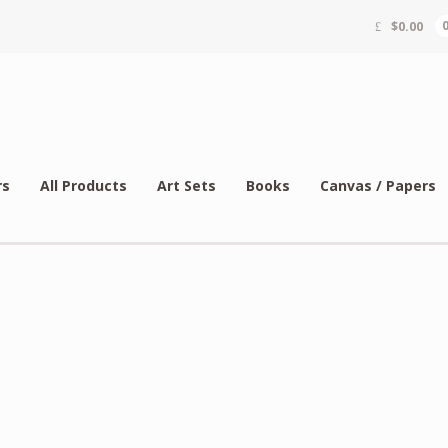
$
0.00
rs
All Products
Art Sets
Books
Canvas / Papers